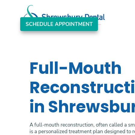
SCHEDULE APPOINTMENT
Full-Mouth
Reconstruct
in Shrewsbu
A full-mouth reconstruction, often called a s
is a personalized treatment plan designed to r