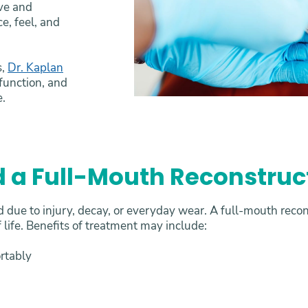
ive and
e, feel, and
s,
Dr. Kaplan
 function, and
e.
 a Full-Mouth Reconstruc
due to injury, decay, or everyday wear. A full-mouth recon
 life. Benefits of treatment may include:
ortably