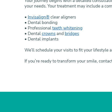
Your journey begins with a detailed consultati
your needs. Your treatment may include a com
•
Invisalign®
clear aligners
• Dental bonding
• Professional
teeth whitening
• Dental
crowns
and
bridges
• Dental implants
We’ll schedule your visits to fit your lifesty
If you’re ready to transform your smile, contac