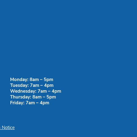
Monday: 8am – 5pm
Tuesday: 7am – 4pm
Wednesday: 7am – 4pm
Thursday: 8am – 5pm
Friday: 7am – 4pm
 Notice