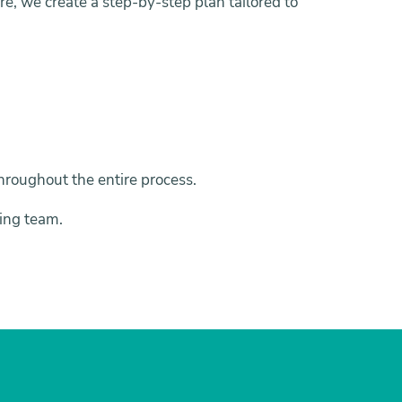
e, we create a step-by-step plan tailored to
 throughout the entire process.
ing team.