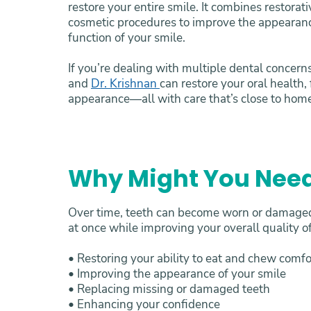
restore your entire smile. It combines restorat
cosmetic procedures to improve the appearanc
function of your smile.
If you’re dealing with multiple dental concern
and
Dr. Krishnan
can restore your oral health,
appearance—all with care that’s close to hom
Why Might You Need
Over time, teeth can become worn or damaged 
at once while improving your overall quality of
• Restoring your ability to eat and chew comf
• Improving the appearance of your smile
• Replacing missing or damaged teeth
• Enhancing your confidence