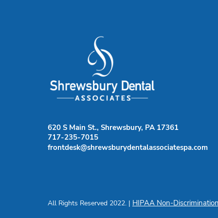
620 S Main St., Shrewsbury, PA 17361
717-235-7015
frontdesk@shrewsburydentalassociatespa.com
HIPAA Non-Discrimination
All Rights Reserved 2022. |