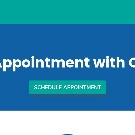
Appointment with 
SCHEDULE APPOINTMENT