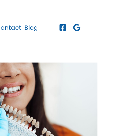
ontact
Blog

