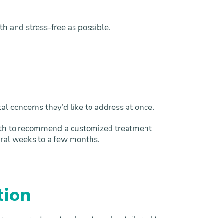
h and stress-free as possible.
al concerns they’d like to address at once.
alth to recommend a customized treatment
eral weeks to a few months.
tion