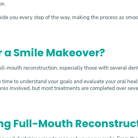
ion
uide you every step of the way, making the process as smoot
r a Smile Makeover?
ll-mouth reconstruction, especially those with several dent
e time to understand your goals and evaluate your oral he
ures involved, but most treatments are completed over sev
ng Full-Mouth Reconstruc