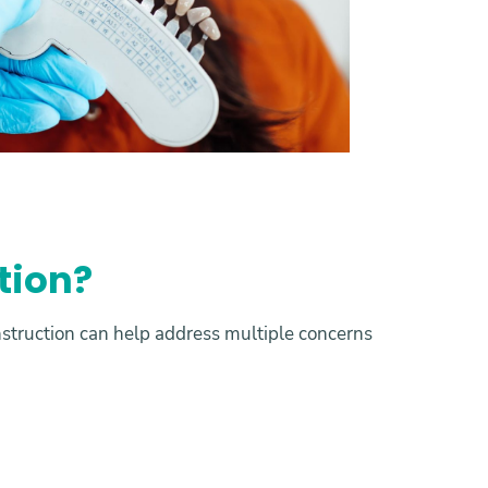
tion?
struction can help address multiple concerns