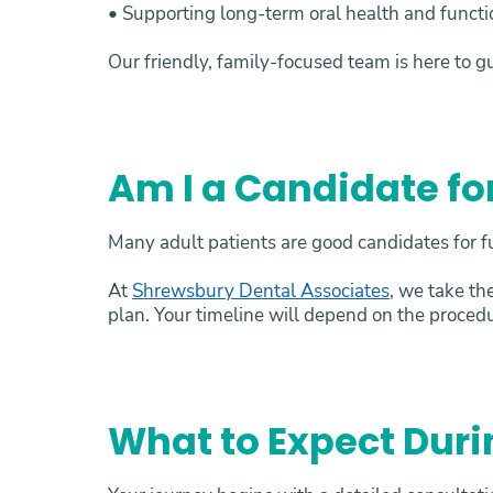
• Supporting long-term oral health and funct
Our friendly, family-focused team is here to g
Am I a Candidate fo
Many adult patients are good candidates for fu
At
Shrewsbury Dental Associates
, we take th
plan. Your timeline will depend on the proced
What to Expect Duri