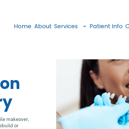
Home
About
Services
Patient Info
C
ion
ry
mile makeover,
ebuild or