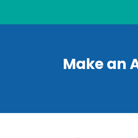
Make an 