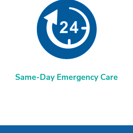
Same-Day Emergency Care