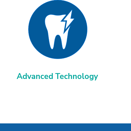
Advanced Technology