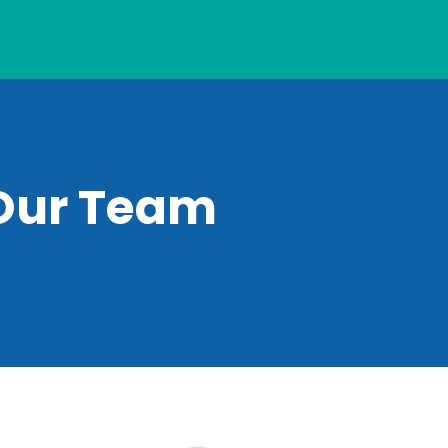
Our Team