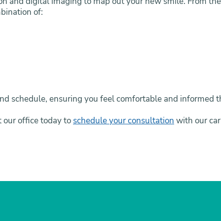
on and digital imaging to map out your new smile. From ther
bination of:
le and schedule, ensuring you feel comfortable and informed
t our office today to
schedule your consultation
with our car