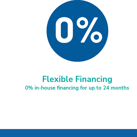
Flexible Financing
0% in-house financing for up to 24 months