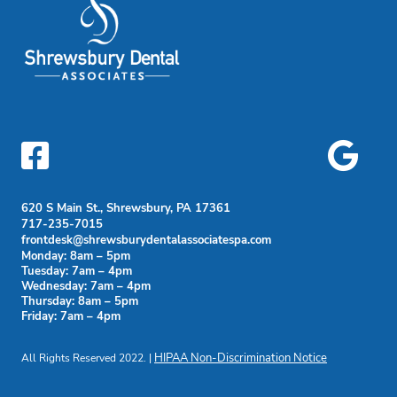


620 S Main St., Shrewsbury, PA 17361
717-235-7015
frontdesk@shrewsburydentalassociatespa.com
Monday: 8am – 5pm
Tuesday: 7am – 4pm
Wednesday: 7am – 4pm
Thursday: 8am – 5pm
Friday: 7am – 4pm
All Rights Reserved 2022. |
HIPAA Non-Discrimination Notice