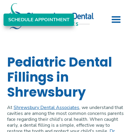
SCHEDULE APPOINTMENT
Pediatric Dental
Fillings in
Shrewsbury
At
Shrewsbury Dental Associates
, we understand that
cavities are among the most common concerns parents
face regarding their child's oral health. When caught
early, a dental filling is a simple, effective way to
restore the tooth and protect your child's smile.
Dr.