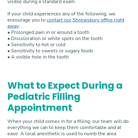
visible during a standard exam.
If your child experiences any of the following, we
encourage you to
contact our Shrewsbury office right
away
:
• Prolonged pain in or around a tooth
• Discoloration or white spots on the tooth
• Sensitivity to hot or cold
• Sensitivity to sweets or sugary foods
• A visible hole in the tooth
What to Expect During a
Pediatric Filling
Appointment
When your child comes in for a filling, our team will do
everything we can to keep them comfortable and at
ease. A local anesthetic is used to numb the area