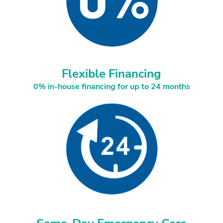
Flexible Financing
0% in-house financing for up to 24 months