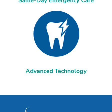
Same-Day Emergency Care
Advanced Technology