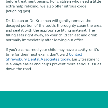
before treatment begins. For children who need a little
extra help relaxing, we also offer nitrous oxide
(laughing gas).
Dr. Kaplan or Dr. Krishnan will gently remove the
decayed portion of the tooth, thoroughly clean the area,
and seal it with the appropriate filling material. The
filling sets right away, so your child can eat and drink
normally immediately after leaving our office.
If you're concerned your child may have a cavity, or it's
time for their next exam, don't wait!
Contact
Shrewsbury Dental Associates today
. Early treatment
is always easier and helps prevent more serious issues
down the road.