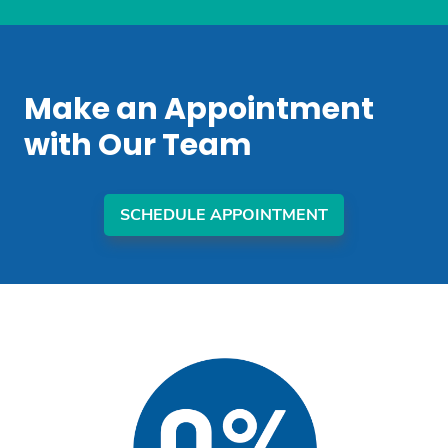
Make an Appointment
with Our Team
SCHEDULE APPOINTMENT