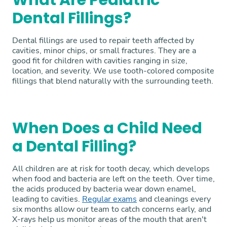
What Are Pediatric
Dental Fillings?
Dental fillings are used to repair teeth affected by
cavities, minor chips, or small fractures. They are a
good fit for children with cavities ranging in size,
location, and severity. We use tooth-colored composite
fillings that blend naturally with the surrounding teeth.
When Does a Child Need
a Dental Filling?
All children are at risk for tooth decay, which develops
when food and bacteria are left on the teeth. Over time,
the acids produced by bacteria wear down enamel,
leading to cavities.
Regular exams
and cleanings every
six months allow our team to catch concerns early, and
X-rays help us monitor areas of the mouth that aren't