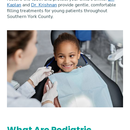
Kaplan
and
Dr. Krishnan
provide gentle, comfortable
filling treatments for young patients throughout
Southern York County.